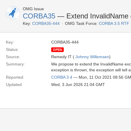
OMG Issue
CORBA35
— Extend InvalidName 
Key:
CORBA35-444
OMG Task Force:
CORBA 3.5 RTF
Key:
CORBA35-444
Status:
OPEN
Source:
Remedy IT (
Johnny Willemsen
)
Summary:
We propose to extend the InvalidName exce
exception is thrown, the exception will tell
Reported:
CORBA 3.4
— Mon, 11 Oct 2021 08:56 G
Updated:
Wed, 3 Jun 2026 21:04 GMT