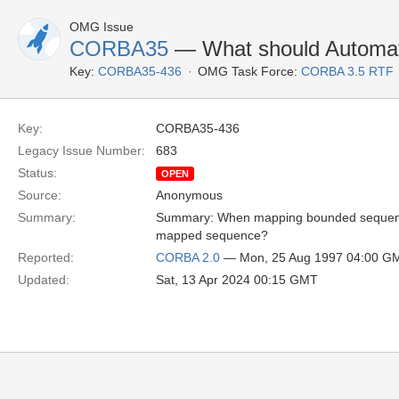
OMG Issue
CORBA35
— What should Automat
Key:
CORBA35-436
OMG Task Force:
CORBA 3.5 RTF
Key:
CORBA35-436
Legacy Issue Number:
683
Status:
OPEN
Source:
Anonymous
Summary:
Summary: When mapping bounded sequences
mapped sequence?
Reported:
CORBA 2.0
— Mon, 25 Aug 1997 04:00 G
Updated:
Sat, 13 Apr 2024 00:15 GMT