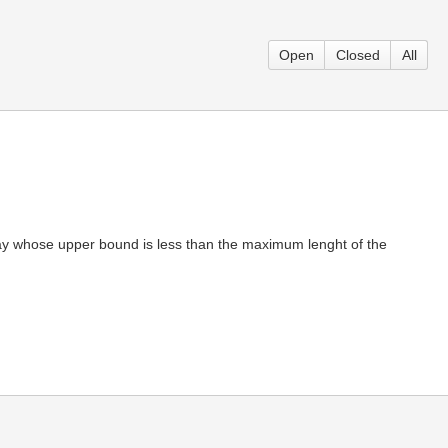
Open
Closed
All
 whose upper bound is less than the maximum lenght of the