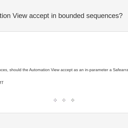
ion View accept in bounded sequences?
, should the Automation View accept as an in-parameter a Safearray
MT