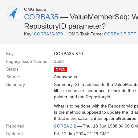
OMG Issue
CORBA35
— ValueMemberSeq: What
RepositoryID parameter?
Key:
CORBA35-370
OMG Task Force:
CORBA 3.5 RTF
Key:
CORBA35-370
Legacy Issue Number:
1528
Status:
OPEN
Source:
Anonymous
Summary:
Summary: 2) In addition to the ValueMembe
fill_in_recursive_sequence_tc include the 
pointer, and the RepositoryId.
What is to be done with the RepositoryId p
Is the method supposed to update the Id as
If that is the case, is it an optional/require
Reported:
CORBA 2.2
— Thu, 18 Jun 1998 04:00 G
Updated:
Fri, 12 Jan 2024 21:29 GMT