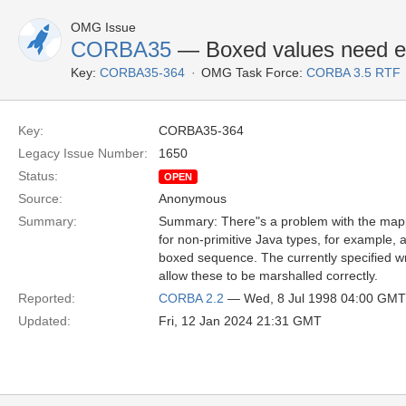
OMG Issue
CORBA35
— Boxed values need ext
Key:
CORBA35-364
OMG Task Force:
CORBA 3.5 RTF
Key:
CORBA35-364
Legacy Issue Number:
1650
Status:
OPEN
Source:
Anonymous
Summary:
Summary: There"s a problem with the mapp
for non-primitive Java types, for example, 
boxed sequence. The currently specified wr
allow these to be marshalled correctly.
Reported:
CORBA 2.2
— Wed, 8 Jul 1998 04:00 GMT
Updated:
Fri, 12 Jan 2024 21:31 GMT