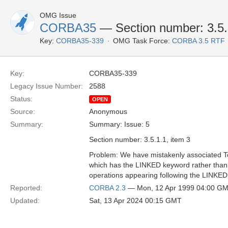
OMG Issue
CORBA35
— Section number: 3.5.1
Key:
CORBA35-339
OMG Task Force:
CORBA 3.5 RTF
Key:
CORBA35-339
Legacy Issue Number:
2588
Status:
OPEN
Source:
Anonymous
Summary:
Summary: Issue: 5
Section number: 3.5.1.1, item 3
Problem: We have mistakenly associated Tc
which has the LINKED keyword rather than th
operations appearing following the LINKE
Reported:
CORBA 2.3
— Mon, 12 Apr 1999 04:00 G
Updated:
Sat, 13 Apr 2024 00:15 GMT