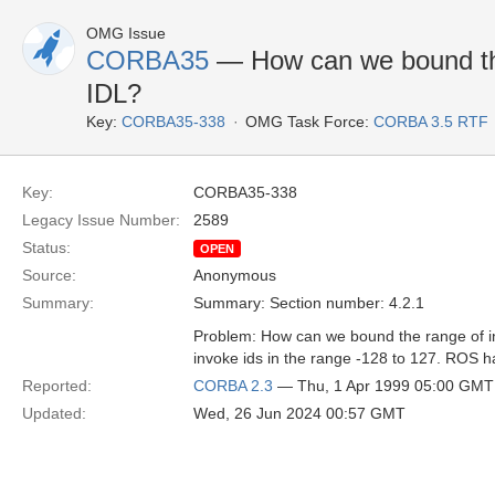
OMG Issue
CORBA35
— How can we bound the 
IDL?
Key:
CORBA35-338
OMG Task Force:
CORBA 3.5 RTF
Key:
CORBA35-338
Legacy Issue Number:
2589
Status:
OPEN
Source:
Anonymous
Summary:
Summary: Section number: 4.2.1
Problem: How can we bound the range of in
invoke ids in the range -128 to 127. ROS ha
Reported:
CORBA 2.3
— Thu, 1 Apr 1999 05:00 GMT
Updated:
Wed, 26 Jun 2024 00:57 GMT