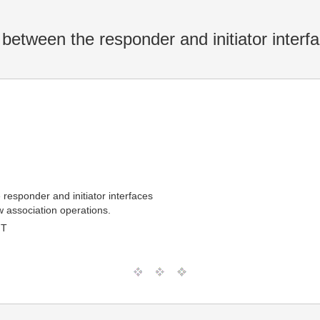
between the responder and initiator interf
responder and initiator interfaces
w association operations.
MT