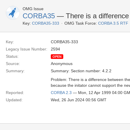
OMG Issue
CORBA35
— There is a difference 
Key:
CORBA35-333
OMG Task Force:
CORBA 3.5 RTF
Key:
CORBA35-333
Legacy Issue Number:
2594
Status:
OPEN
Source:
Anonymous
Summary:
Summary: Section number: 4.2.2
Problem: There is a difference between the 
because the initator cannot support the ne
Reported:
CORBA 2.3
— Mon, 12 Apr 1999 04:00 G
Updated:
Wed, 26 Jun 2024 00:56 GMT