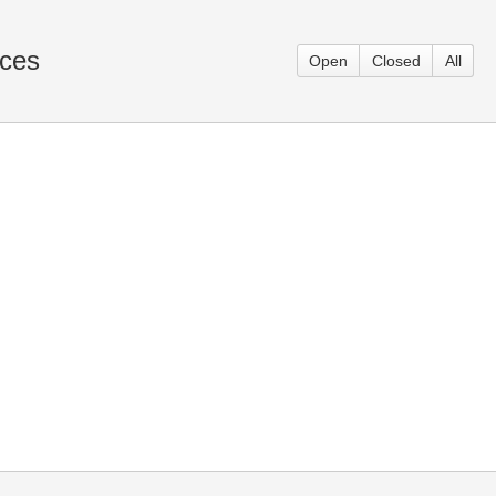
aces
Open
Closed
All