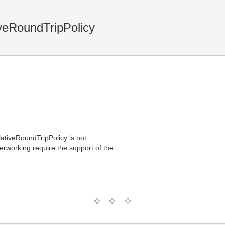
veRoundTripPolicy
lativeRoundTripPolicy is not
erworking require the support of the