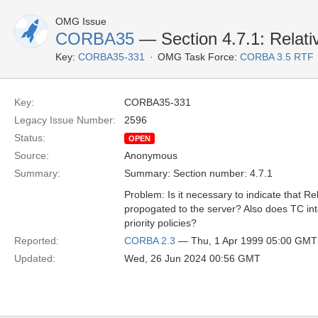
OMG Issue
CORBA35
— Section 4.7.1: Relati
Key:
CORBA35-331
OMG Task Force:
CORBA 3.5 RTF
Key:
CORBA35-331
Legacy Issue Number:
2596
Status:
OPEN
Source:
Anonymous
Summary:
Summary: Section number: 4.7.1
Problem: Is it necessary to indicate that Re
propogated to the server? Also does TC int
priority policies?
Reported:
CORBA 2.3
— Thu, 1 Apr 1999 05:00 GMT
Updated:
Wed, 26 Jun 2024 00:56 GMT