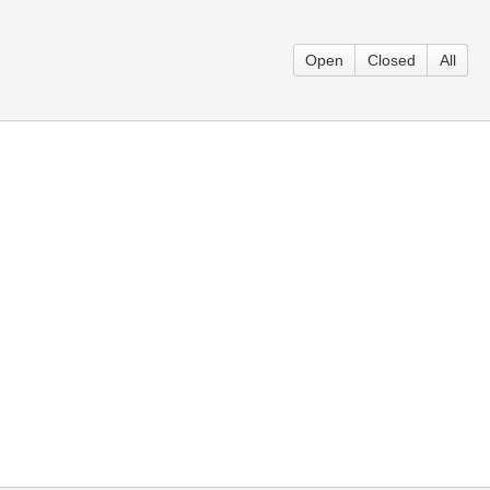
Open
Closed
All