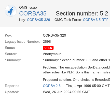
OMG Issue
CORBA35
— Section number: 5.2 
Key:
CORBA35-329
OMG Task Force:
CORBA 3.5 RTF
Key:
CORBA35-329
Legacy Issue Number:
2598
Status:
OPEN
Source:
Anonymous
Summary:
Summary: Section number: 5.2 and other s
Problem: The encapsulation BerData could 
other rules like PER. So is this name mislea
Proposed solution: One choice is Encoded
Reported:
CORBA 2.3
— Thu, 1 Apr 1999 05:00 GMT
Updated:
Wed, 26 Jun 2024 00:56 GMT