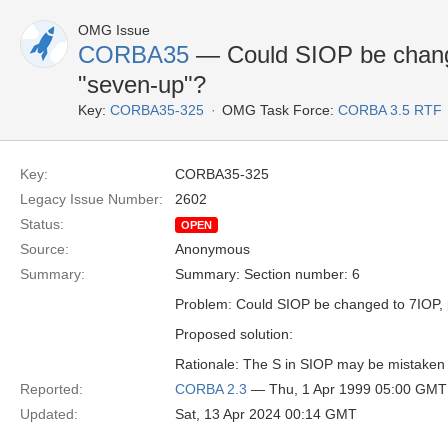
OMG Issue
CORBA35
— Could SIOP be chang
"seven-up"?
Key:
CORBA35-325
OMG Task Force:
CORBA 3.5 RTF
Key:
CORBA35-325
Legacy Issue Number:
2602
Status:
OPEN
Source:
Anonymous
Summary:
Summary: Section number: 6
Problem: Could SIOP be changed to 7IOP,
Proposed solution:
Rationale: The S in SIOP may be mistaken f
Reported:
CORBA 2.3
— Thu, 1 Apr 1999 05:00 GMT
Updated:
Sat, 13 Apr 2024 00:14 GMT