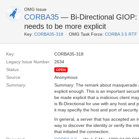
OMG Issue
CORBA35
— Bi-Directional GIOP:
needs to be more explicit
Key:
CORBA35-318
OMG Task Force:
CORBA 3.5 RTF
Key:
CORBA35-318
Legacy Issue Number:
2634
Status:
OPEN
Source:
Anonymous
Summary:
Summary: The remark about masquerade at 
explicit enough. This is an important securi
be made explicit that a malicious client may
is Bi-Directional for use with any host and p
it may specifiy the host and port of security
In general, a server that has accepted an 
way to discover the identity or verify the inte
that initiated the connection.