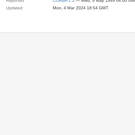
Reported:
CORBA 2.3
— Wed, 5 May 1999 04:00 G
Updated:
Mon, 4 Mar 2024 18:54 GMT