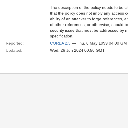
The description of the policy needs to be c
that the policy does not imply any access 
ability of an attacker to forge references, 
of other references, or otherwise, should be
security issue that must be addressed by m
specification.
Reported:
CORBA 2.3
— Thu, 6 May 1999 04:00 GM
Updated:
Wed, 26 Jun 2024 00:56 GMT