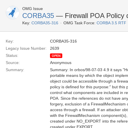
OMG Issue
CORBA35
— Firewall POA Policy d
Key:
CORBA35-316
OMG Task Force:
CORBA 3.5 RTF
Key:
CORBA35-316
Legacy Issue Number:
2639
Status:
OPEN
Source:
Anonymous
Summary:
Summary: In orbos/98-07-03 4.9 it says "How
portable means by which the object imple
object could be accessible through a firewa
policy is defined for this purpose:" but this
control what components are included in r
POA. Since the references do not have an
forgery, exclusion of a FirewallMechanism
access through a firewall. If an attacker o
with the FirewallMechanism component(s), 
created under NO_EXPORT into the refere
created under EXPORT.