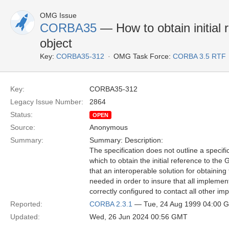
OMG Issue
CORBA35
— How to obtain initial
object
Key:
CORBA35-312
OMG Task Force:
CORBA 3.5 RTF
Key:
CORBA35-312
Legacy Issue Number:
2864
Status:
OPEN
Source:
Anonymous
Summary:
Summary: Description:
The specification does not outline a specif
which to obtain the initial reference to th
that an interoperable solution for obtaining t
needed in order to insure that all implement
correctly configured to contact all other im
Reported:
CORBA 2.3.1
— Tue, 24 Aug 1999 04:00 
Updated:
Wed, 26 Jun 2024 00:56 GMT