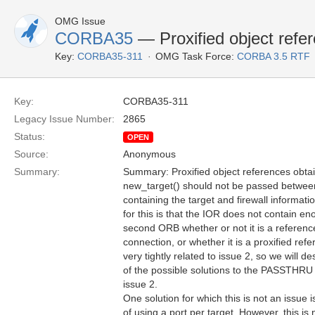
OMG Issue
CORBA35
— Proxified object refe
Key:
CORBA35-311
OMG Task Force:
CORBA 3.5 RTF
Key:
CORBA35-311
Legacy Issue Number:
2865
Status:
OPEN
Source:
Anonymous
Summary:
Summary: Proxified object references obta
new_target() should not be passed between
containing the target and firewall informa
for this is that the IOR does not contain en
second ORB whether or not it is a refer
connection, or whether it is a proxified refer
very tightly related to issue 2, so we will de
of the possible solutions to the PASSTHRU 
issue 2.
One solution for which this is not an issue i
of using a port per target. However, this is