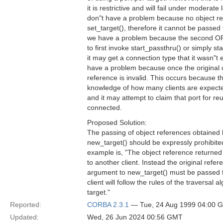
it is restrictive and will fail under moderate
don"t have a problem because no object re
set_target(), therefore it cannot be passed
we have a problem because the second OR
to first invoke start_passthru() or simply s
it may get a connection type that it wasn"t 
have a problem because once the original
reference is invalid. This occurs because t
knowledge of how many clients are expected 
and it may attempt to claim that port for re
connected.
Proposed Solution:
The passing of object references obtained 
new_target() should be expressly prohibited
example is, "The object reference returne
to another client. Instead the original refe
argument to new_target() must be passed t
client will follow the rules of the traversal 
target."
Reported:
CORBA 2.3.1
— Tue, 24 Aug 1999 04:00 
Updated:
Wed, 26 Jun 2024 00:56 GMT