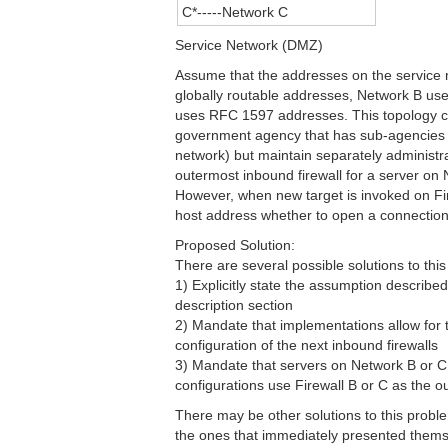
C*-----Network C
Service Network (DMZ)
Assume that the addresses on the service 
globally routable addresses, Network B u
uses RFC 1597 addresses. This topology co
government agency that has sub-agencies 
network) but maintain separately administra
outermost inbound firewall for a server on 
However, when new target is invoked on Fir
host address whether to open a connection t
Proposed Solution:
There are several possible solutions to thi
1) Explicitly state the assumption described
description section
2) Mandate that implementations allow for 
configuration of the next inbound firewalls
3) Mandate that servers on Network B or C
configurations use Firewall B or C as the o
There may be other solutions to this prob
the ones that immediately presented thems