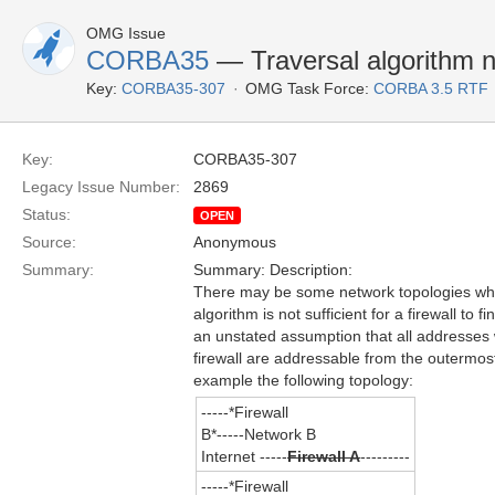
OMG Issue
CORBA35
— Traversal algorithm no
Key:
CORBA35-307
OMG Task Force:
CORBA 3.5 RTF
Key:
CORBA35-307
Legacy Issue Number:
2869
Status:
OPEN
Source:
Anonymous
Summary:
Summary: Description:
There may be some network topologies whe
algorithm is not sufficient for a firewall to f
an unstated assumption that all addresses 
firewall are addressable from the outermost
example the following topology:
-----*Firewall
B*-----Network B
Internet -----
Firewall A
---------
-----*Firewall