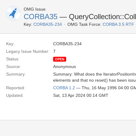
OMG Issue
CORBA35
— QueryCollection::Collec
Key:
CORBA35-234
OMG Task Force:
CORBA 3.5 RTF
Key:
CORBA35-234
Legacy Issue Number:
7
Status:
OPEN
Source:
Anonymous
Summary:
Summary: What does the IteratorPositionInva
elements and that no reset() has been iss
Reported:
CORBA 1.2
— Thu, 16 May 1996 04:00 G
Updated:
Sat, 13 Apr 2024 00:14 GMT