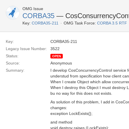
OMG Issue
CORBA35
— CosConsurrencyContro
Key:
CORBA35-211
OMG Task Force:
CORBA 3.5 RTF
Key:
CORBA35-211
Legacy Issue Number:
3522
Status:
OPEN
Source:
Anonymous
Summary:
I develop CosConcurrencyControl service f
understud from specification how client ca
When I create Object which allow concurren
When I destroy this Object I must destroy 
bu no way for this does not exists.
As solution of this problem, I add in CosCo
changes:
exception LockExists{};
and method
void destroy raises (LockExists);