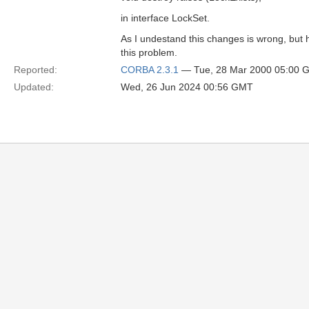
in interface LockSet.
As I undestand this changes is wrong, but 
this problem.
Reported:
CORBA 2.3.1
— Tue, 28 Mar 2000 05:00 
Updated:
Wed, 26 Jun 2024 00:56 GMT