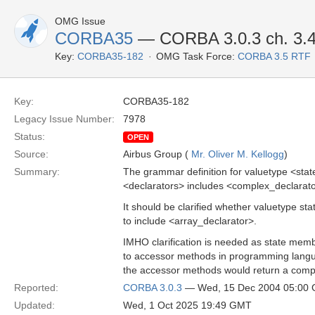
OMG Issue
CORBA35
— CORBA 3.0.3 ch. 3.
Key:
CORBA35-182
OMG Task Force:
CORBA 3.5 RTF
Key:
CORBA35-182
Legacy Issue Number:
7978
Status:
OPEN
Source:
Airbus Group (
Mr. Oliver M. Kellogg
)
Summary:
The grammar definition for valuetype <sta
<declarators> includes <complex_declarato
It should be clarified whether valuetype s
to include <array_declarator>.
IMHO clarification is needed as state mem
to accessor methods in programming langua
the accessor methods would return a comp
Reported:
CORBA 3.0.3
— Wed, 15 Dec 2004 05:00
Updated:
Wed, 1 Oct 2025 19:49 GMT