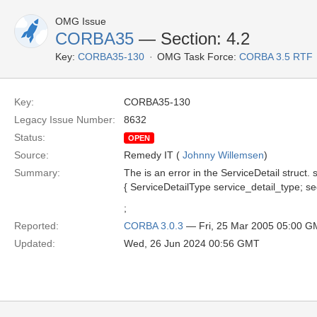
OMG Issue
CORBA35
— Section: 4.2
Key:
CORBA35-130
OMG Task Force:
CORBA 3.5 RTF
Key:
CORBA35-130
Legacy Issue Number:
8632
Status:
OPEN
Source:
Remedy IT (
Johnny Willemsen
)
Summary:
The is an error in the ServiceDetail struct. 
{ ServiceDetailType service_detail_type; se
;
Reported:
CORBA 3.0.3
— Fri, 25 Mar 2005 05:00 
Updated:
Wed, 26 Jun 2024 00:56 GMT