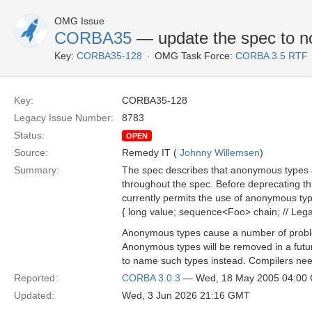
OMG Issue
CORBA35
— update the spec to n
Key:
CORBA35-128
OMG Task Force:
CORBA 3.5 RTF
Key:
CORBA35-128
Legacy Issue Number:
8783
Status:
OPEN
Source:
Remedy IT (
Johnny Willemsen
)
Summary:
The spec describes that anonymous types ar
throughout the spec. Before deprecating th
currently permits the use of anonymous typ
{ long value; sequence<Foo> chain; // Lega
Anonymous types cause a number of problem
Anonymous types will be removed in a futu
to name such types instead. Compilers need
Reported:
CORBA 3.0.3
— Wed, 18 May 2005 04:00
Updated:
Wed, 3 Jun 2026 21:16 GMT