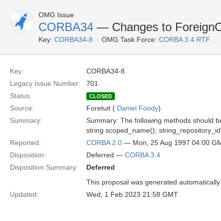
OMG Issue
CORBA34
— Changes to Foreign
Key:
CORBA34-8
OMG Task Force:
CORBA 3.4 RTF
Key:
CORBA34-8
Legacy Issue Number:
701
Status:
CLOSED
Source:
Foretuit (
Daniel Foody
)
Summary:
Summary: The following methods should be
string scoped_name(); string_repository_id(
Reported:
CORBA 2.0
— Mon, 25 Aug 1997 04:00 G
Disposition:
Deferred —
CORBA 3.4
Disposition Summary:
Deferred
This proposal was generated automatically
Updated:
Wed, 1 Feb 2023 21:58 GMT