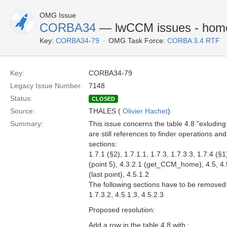
OMG Issue
CORBA34
— lwCCM issues - home 
Key:
CORBA34-79
OMG Task Force:
CORBA 3.4 RTF
Key:
CORBA34-79
Legacy Issue Number:
7148
Status:
CLOSED
Source:
THALES (
Olivier Hachet
)
Summary:
This issue concerns the table 4.8 "exluding
are still references to finder operations an
sections:
1.7.1 (§2), 1.7.1.1, 1.7.3, 1.7.3.3, 1.7.4 (§
(point 5), 4.3.2.1 (get_CCM_home), 4.5, 4.5.
(last point), 4.5.1.2
The following sections have to be removed
1.7.3.2, 4.5.1.3, 4.5.2.3
Proposed resolution:
Add a row in the table 4.8 with :