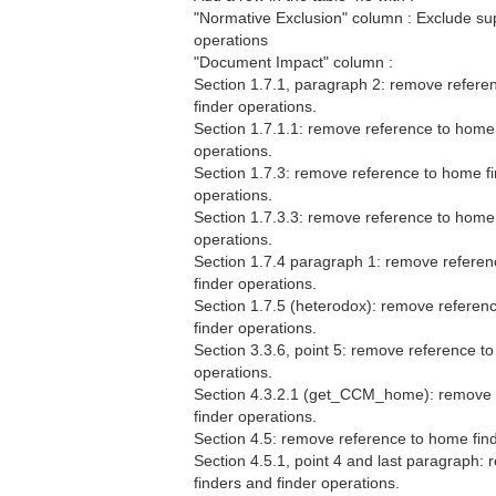
"Normative Exclusion" column : Exclude sup
operations
"Document Impact" column :
Section 1.7.1, paragraph 2: remove refere
finder operations.
Section 1.7.1.1: remove reference to home 
operations.
Section 1.7.3: remove reference to home fi
operations.
Section 1.7.3.3: remove reference to home 
operations.
Section 1.7.4 paragraph 1: remove referen
finder operations.
Section 1.7.5 (heterodox): remove referen
finder operations.
Section 3.3.6, point 5: remove reference t
operations.
Section 4.3.2.1 (get_CCM_home): remove 
finder operations.
Section 4.5: remove reference to home find
Section 4.5.1, point 4 and last paragraph:
finders and finder operations.