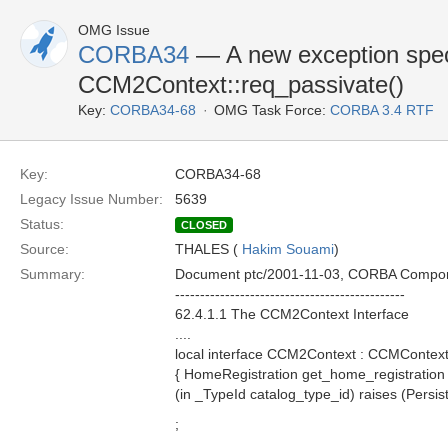
OMG Issue
CORBA34
— A new exception speci
CCM2Context::req_passivate()
Key:
CORBA34-68
OMG Task Force:
CORBA 3.4 RTF
Key:
CORBA34-68
Legacy Issue Number:
5639
Status:
CLOSED
Source:
THALES (
Hakim Souami
)
Summary:
Document ptc/2001-11-03, CORBA Compo
----------------------------------------------
62.4.1.1 The CCM2Context Interface
....
local interface CCM2Context : CCMContex
{ HomeRegistration get_home_registration (
(in _TypeId catalog_type_id) raises (Persis
;