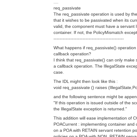
....
req_passivate
The req_passivate operation is used by th
that it wishes to be passivated when its cu
valid, the component must have a servant l
container. If not, the PolicyMismatch except
----------------------------------------------
What happens if req_passivate() operation i
callback operation?
I think that req_passivate() can only make s
a callback operation. The IllegalState excep
case.
The IDL might then look like this :
void req_passivate () raises (IllegalState,P
and the following sentence might be appe
"If this operation is issued outside of the s
the IllegalState exception is returned."
This addition will ease implementation of
POACurrent : implementing container and c
on a POA with RETAIN servant retention pol
policies on a POA with NON_RETAIN servant 