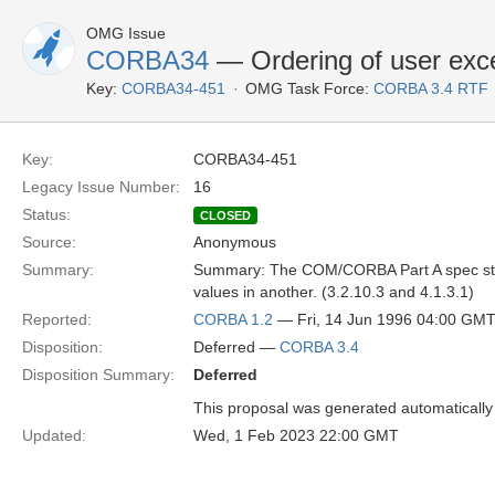
OMG Issue
CORBA34
— Ordering of user exce
Key:
CORBA34-451
OMG Task Force:
CORBA 3.4 RTF
Key:
CORBA34-451
Legacy Issue Number:
16
Status:
CLOSED
Source:
Anonymous
Summary:
Summary: The COM/CORBA Part A spec states
values in another. (3.2.10.3 and 4.1.3.1)
Reported:
CORBA 1.2
— Fri, 14 Jun 1996 04:00 GM
Disposition:
Deferred —
CORBA 3.4
Disposition Summary:
Deferred
This proposal was generated automatically
Updated:
Wed, 1 Feb 2023 22:00 GMT