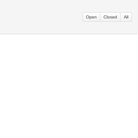
Open
Closed
All