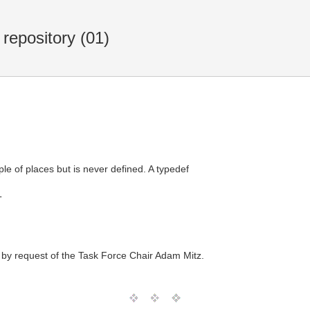
repository (01)
e of places but is never defined. A typedef
T
 by request of the Task Force Chair Adam Mitz.