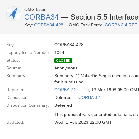
OMG Issue
CORBA34
— Section 5.5 Interface 
Key:
CORBA34-428
OMG Task Force:
CORBA 3.4 RTF
Key:
CORBA34-428
Legacy Issue Number:
1064
Status:
CLOSED
Source:
Anonymous
Summary:
Summary: 1) ValueDefSeq is used in a coupl
for it is missing.
Reported:
CORBA 2.2
— Fri, 13 Mar 1998 05:00 GM
Disposition:
Deferred —
CORBA 3.4
Disposition Summary:
Deferred
This proposal was generated automatically
Updated:
Wed, 1 Feb 2023 22:00 GMT