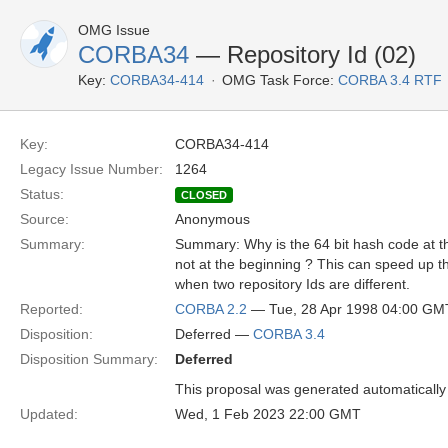
OMG Issue
CORBA34
— Repository Id (02)
Key:
CORBA34-414
OMG Task Force:
CORBA 3.4 RTF
Key:
CORBA34-414
Legacy Issue Number:
1264
Status:
CLOSED
Source:
Anonymous
Summary:
Summary: Why is the 64 bit hash code at th
not at the beginning ? This can speed up 
when two repository Ids are different.
Reported:
CORBA 2.2
— Tue, 28 Apr 1998 04:00 GM
Disposition:
Deferred —
CORBA 3.4
Disposition Summary:
Deferred
This proposal was generated automatically
Updated:
Wed, 1 Feb 2023 22:00 GMT