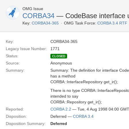
OMG Issue
CORBA34
— CodeBase interface u
Key:
CORBA34-365
OMG Task Force:
CORBA 3.4 RTF
Key:
CORBA34-365
Legacy Issue Number:
1771
Status:
CLOSED
Source:
Anonymous
Summary:
Summary: The definition for interface Co
has a method
CORBA::InterfaceRepository get_ir();
There is no type CORBA::InterfaceRepositor
intended to say
CORBA::Repository get_ir();
Reported:
CORBA 2.2
— Tue, 4 Aug 1998 04:00 GM
Disposition:
Deferred —
CORBA 3.4
Disposition Summary:
Deferred