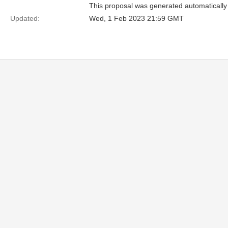
This proposal was generated automatically
Updated:
Wed, 1 Feb 2023 21:59 GMT