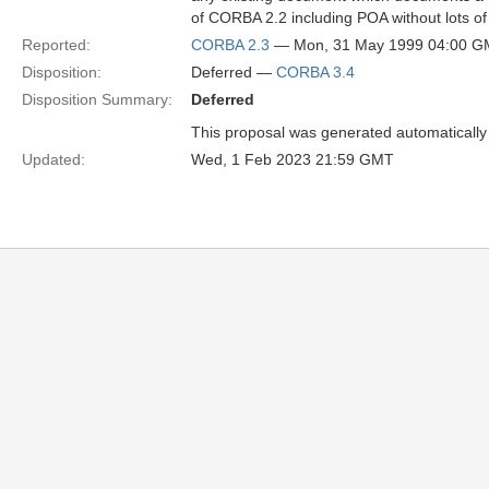
of CORBA 2.2 including POA without lots of 
Reported:
CORBA 2.3
— Mon, 31 May 1999 04:00 
Disposition:
Deferred —
CORBA 3.4
Disposition Summary:
Deferred
This proposal was generated automatically
Updated:
Wed, 1 Feb 2023 21:59 GMT