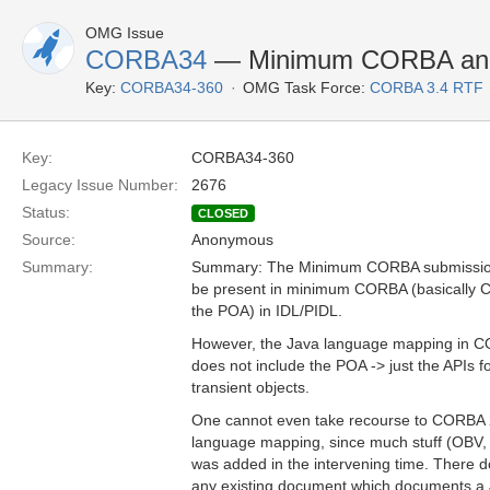
OMG Issue
CORBA34
— Minimum CORBA an
Key:
CORBA34-360
OMG Task Force:
CORBA 3.4 RTF
Key:
CORBA34-360
Legacy Issue Number:
2676
Status:
CLOSED
Source:
Anonymous
Summary:
Summary: The Minimum CORBA submission 
be present in minimum CORBA (basically 
the POA) in IDL/PIDL.
However, the Java language mapping in 
does not include the POA -> just the APIs fo
transient objects.
One cannot even take recourse to CORBA 2
language mapping, since much stuff (OBV, J
was added in the intervening time. There 
any existing document which documents a