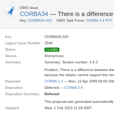
OMG Issue
CORBA34
— There is a difference 
Key:
CORBA34-342
OMG Task Force:
CORBA 3.4 RTF
Key:
CORBA34-342
Legacy Issue Number:
2594
Status:
CLOSED
Source:
Anonymous
Summary:
Summary: Section number: 4.2.2
Problem: There is a difference between the 
because the initator cannot support the ne
Reported:
CORBA 2.3
— Mon, 12 Apr 1999 04:00 G
Disposition:
Deferred —
CORBA 3.4
Disposition Summary:
Deferred
This proposal was generated automatically
Updated:
Wed, 1 Feb 2023 21:59 GMT