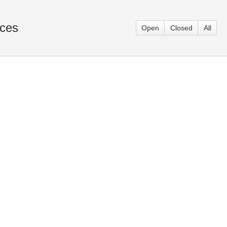
aces
Open
Closed
All