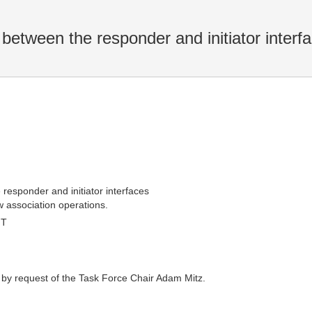
between the responder and initiator interf
responder and initiator interfaces
w association operations.
MT
 by request of the Task Force Chair Adam Mitz.