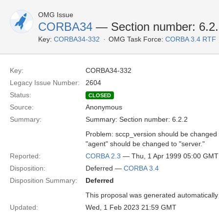
OMG Issue
CORBA34
— Section number: 6.2
Key:
CORBA34-332
OMG Task Force:
CORBA 3.4 RTF
Key:
CORBA34-332
Legacy Issue Number:
2604
Status:
CLOSED
Source:
Anonymous
Summary:
Summary: Section number: 6.2.2
Problem: sccp_version should be changed 
"agent" should be changed to "server."
Reported:
CORBA 2.3
— Thu, 1 Apr 1999 05:00 GMT
Disposition:
Deferred —
CORBA 3.4
Disposition Summary:
Deferred
This proposal was generated automatically
Updated:
Wed, 1 Feb 2023 21:59 GMT