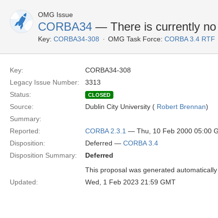
OMG Issue
CORBA34
— There is currently no
Key:
CORBA34-308
OMG Task Force:
CORBA 3.4 RTF
Key:
CORBA34-308
Legacy Issue Number:
3313
Status:
CLOSED
Source:
Dublin City University (
Robert Brennan
)
Summary:
Reported:
CORBA 2.3.1
— Thu, 10 Feb 2000 05:00
Disposition:
Deferred —
CORBA 3.4
Disposition Summary:
Deferred
This proposal was generated automatically
Updated:
Wed, 1 Feb 2023 21:59 GMT