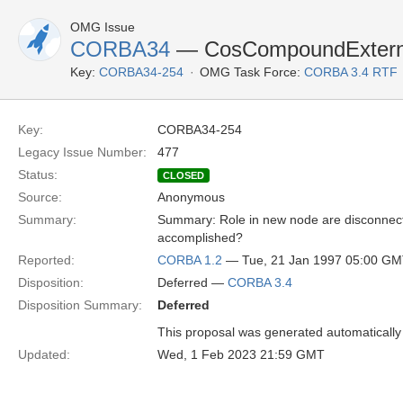
OMG Issue
CORBA34
— CosCompoundExternal
Key:
CORBA34-254
OMG Task Force:
CORBA 3.4 RTF
Key:
CORBA34-254
Legacy Issue Number:
477
Status:
CLOSED
Source:
Anonymous
Summary:
Summary: Role in new node are disconnected
accomplished?
Reported:
CORBA 1.2
— Tue, 21 Jan 1997 05:00 G
Disposition:
Deferred —
CORBA 3.4
Disposition Summary:
Deferred
This proposal was generated automatically
Updated:
Wed, 1 Feb 2023 21:59 GMT