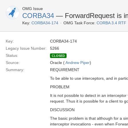
OMG Issue
CORBA34
— ForwardRequest is imp
Key:
CORBA34-174
OMG Task Force:
CORBA 3.4 RTF
Key:
CORBA34-174
Legacy Issue Number:
5266
Status:
CLOSED
Source:
Oracle (
Andrew Piper
)
Summary:
REQUIREMENT
To be able to use interceptors, and in parti
PROBLEM
It is not possible to detect in an intercep
request. Thus it is possible for a client to 
DISCUSSION
The basic problem is that although for a si
interceptor invocations - even when Forward