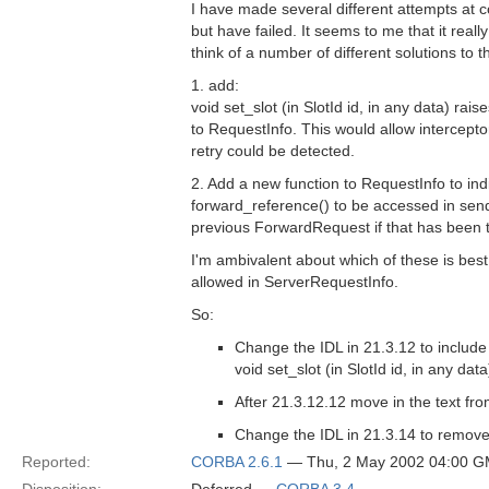
I have made several different attempts at 
but have failed. It seems to me that it reall
think of a number of different solutions to th
1. add:
void set_slot (in SlotId id, in any data) raise
to RequestInfo. This would allow intercepto
retry could be detected.
2. Add a new function to RequestInfo to indi
forward_reference() to be accessed in send_
previous ForwardRequest if that has been 
I'm ambivalent about which of these is best 
allowed in ServerRequestInfo.
So:
Change the IDL in 21.3.12 to include
void set_slot (in SlotId id, in any data
After 21.3.12.12 move in the text fr
Change the IDL in 21.3.14 to remove 
Reported:
CORBA 2.6.1
— Thu, 2 May 2002 04:00 