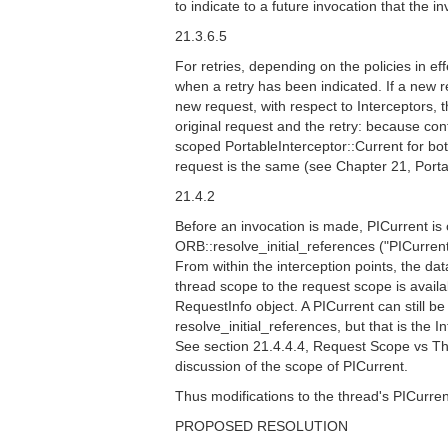
to indicate to a future invocation that the 
21.3.6.5
For retries, depending on the policies in e
when a retry has been indicated. If a new re
new request, with respect to Interceptors, t
original request and the retry: because cont
scoped PortableInterceptor::Current for bot
request is the same (see Chapter 21, Porta
21.4.2
Before an invocation is made, PICurrent is o
ORB::resolve_initial_references ("PICurrent
From within the interception points, the d
thread scope to the request scope is availa
RequestInfo object. A PICurrent can still be
resolve_initial_references, but that is the 
See section 21.4.4.4, Request Scope vs Th
discussion of the scope of PICurrent.
Thus modifications to the thread's PICurrent
PROPOSED RESOLUTION