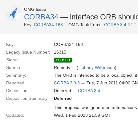
OMG Issue
CORBA34
— interface ORB should
Key:
CORBA34-168
OMG Task Force:
CORBA 3.4 RTF
Key:
CORBA34-168
Legacy Issue Number:
16315
Status:
CLOSED
Source:
Remedy IT (
Johnny Willemsen
)
Summary:
The ORB is intended to be a local object, it 
Reported:
CORBA 3.0.3
— Tue, 7 Jun 2011 04:00 G
Disposition:
Deferred —
CORBA 3.4
Disposition Summary:
Deferred
This proposal was generated automatically
Updated:
Wed, 1 Feb 2023 21:59 GMT