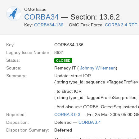
OMG Issue
CORBA34
— Section: 13.6.2
Key:
CORBA34-136
OMG Task Force:
CORBA 3.4 RTF
Key:
CORBA34-136
Legacy Issue Number:
8631
Status:
CLOSED
Source:
Remedy IT (
Johnny Willemsen
)
Summary:
Update: struct IOR
{ string type_id; sequence <TaggedProfile> p
; to struct IOR
{ string type_id; TaggedProfileSeq profiles; 
; And also use CORBA::OctectSeq instead 
Reported:
CORBA 3.0.3
— Fri, 25 Mar 2005 05:00 
Disposition:
Deferred —
CORBA 3.4
Disposition Summary:
Deferred