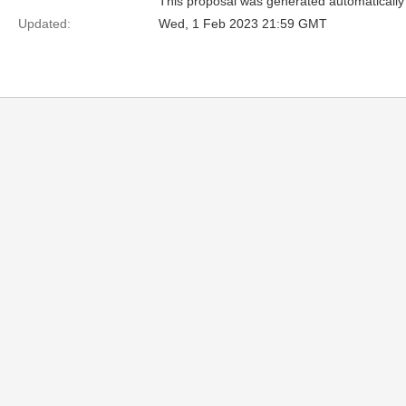
This proposal was generated automatically
Updated:
Wed, 1 Feb 2023 21:59 GMT