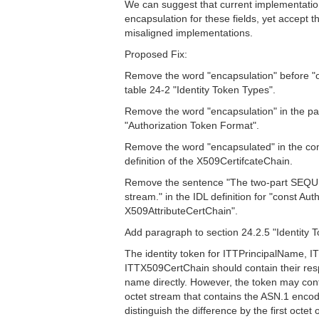
We can suggest that current implementati
encapsulation for these fields, yet accept 
misaligned implementations.
Proposed Fix:
Remove the word "encapsulation" before "o
table 24-2 "Identity Token Types".
Remove the word "encapsulation" in the pa
"Authorization Token Format".
Remove the word "encapsulated" in the com
definition of the X509CertifcateChain.
Remove the sentence "The two-part SEQUE
stream." in the IDL definition for "const A
X509AttributeCertChain".
Add paragraph to section 24.2.5 "Identity 
The identity token for ITTPrincipalName, 
ITTX509CertChain should contain their res
name directly. However, the token may con
octet stream that contains the ASN.1 enco
distinguish the difference by the first octet 