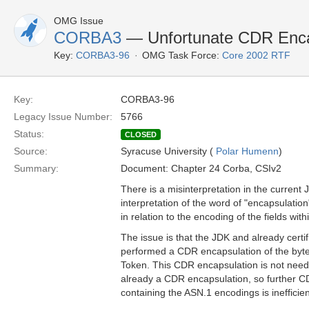
OMG Issue
CORBA3
— Unfortunate CDR Enca
Key:
CORBA3-96
OMG Task Force:
Core 2002 RTF
Key:
CORBA3-96
Legacy Issue Number:
5766
Status:
CLOSED
Source:
Syracuse University (
Polar Humenn
)
Summary:
Document: Chapter 24 Corba, CSIv2
There is a misinterpretation in the current
interpretation of the word of "encapsulation
in relation to the encoding of the fields wit
The issue is that the JDK and already cert
performed a CDR encapsulation of the byte 
Token. This CDR encapsulation is not neede
already a CDR encapsulation, so further C
containing the ASN.1 encodings is inefficien