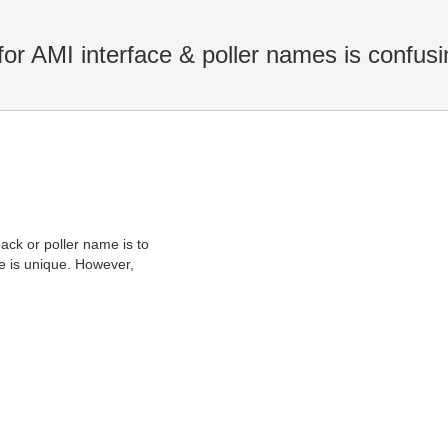
r AMI interface & poller names is confusi
ack or poller name is to
me is unique. However,