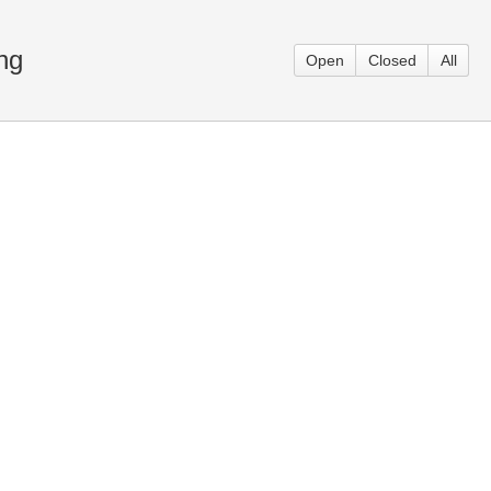
ng
Open
Closed
All