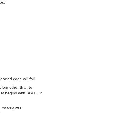
les:
rated code will fail.
roblem other than to
hat begins with "AMI_" if
r valuetypes.
T