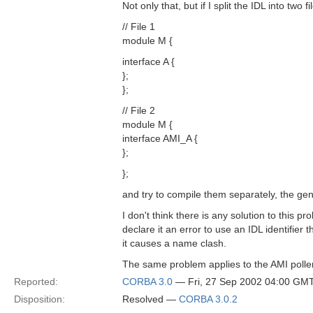
Not only that, but if I split the IDL into two fi
// File 1
module M {
interface A {
};
};
// File 2
module M {
interface AMI_A {
};
};
and try to compile them separately, the gene
I don't think there is any solution to this p
declare it an error to use an IDL identifier t
it causes a name clash.
The same problem applies to the AMI polle
Reported:
CORBA 3.0
— Fri, 27 Sep 2002 04:00 GM
Disposition:
Resolved —
CORBA 3.0.2