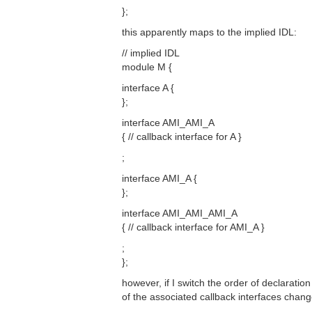
};
this apparently maps to the implied IDL:
// implied IDL
module M {
interface A {
};
interface AMI_AMI_A
{ // callback interface for A }
;
interface AMI_A {
};
interface AMI_AMI_AMI_A
{ // callback interface for AMI_A }
;
};
however, if I switch the order of declarati
of the associated callback interfaces chang