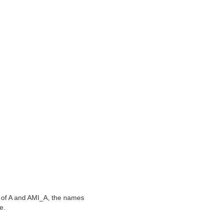
on of A and AMI_A, the names
e.