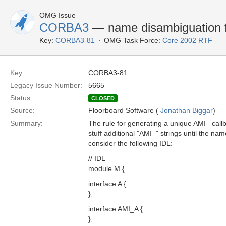
OMG Issue
CORBA3
— name disambiguation fo
Key:
CORBA3-81
OMG Task Force:
Core 2002 RTF
Key:
CORBA3-81
Legacy Issue Number:
5665
Status:
CLOSED
Source:
Floorboard Software (
Jonathan Biggar
)
Summary:
The rule for generating a unique AMI_ callb
stuff additional "AMI_" strings until the na
consider the following IDL:
// IDL
module M {
interface A {
};
interface AMI_A {
};