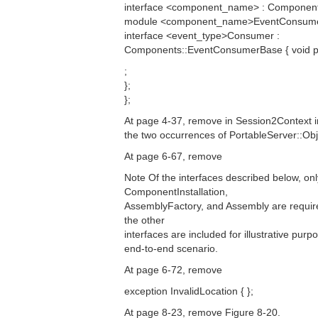
interface <component_name> : Componen
module <component_name>EventConsume
interface <event_type>Consumer :
Components::EventConsumerBase { void pus
;
};
};
At page 4-37, remove in Session2Context i
the two occurrences of PortableServer::Obj
At page 6-67, remove
Note Of the interfaces described below, onl
ComponentInstallation,
AssemblyFactory, and Assembly are required
the other
interfaces are included for illustrative pur
end-to-end scenario.
At page 6-72, remove
exception InvalidLocation { };
At page 8-23, remove Figure 8-20.