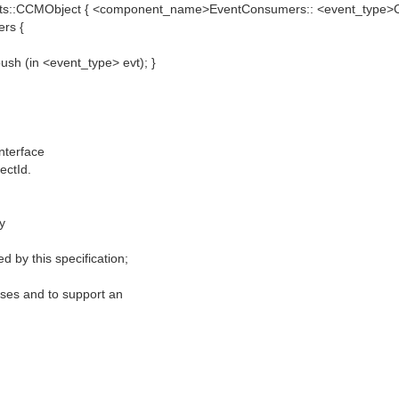
ts::CCMObject { <component_name>EventConsumers:: <event_type>C
rs {
h (in <event_type> evt); }
nterface
ectId.
y
 by this specification;
poses and to support an