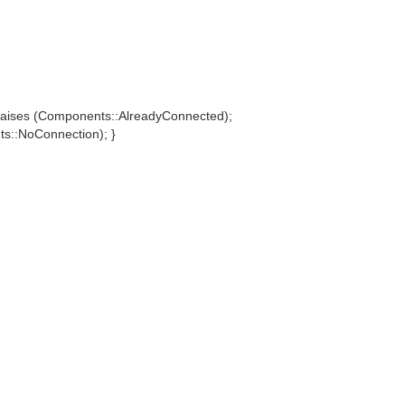
aises (Components::AlreadyConnected);
::NoConnection); }