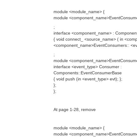
module <module_name> {
module <component_name>EventConsumers
;
interface <component_name> : Componen
{ void connect_ <source_name> ( in <co
<component_name>EventConsumers:: <eve
;
module <component_name>EventConsume
interface <event_type> Consumer :
Components::EventConsumerBase
{ void push (in <event_type> evt); };
};
};
At page 1-28, remove
module <module_name> {
module <component_name>EventConsumers