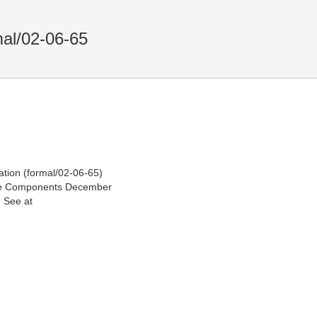
mal/02-06-65
ion (formal/02-06-65)
the Components December
 See at