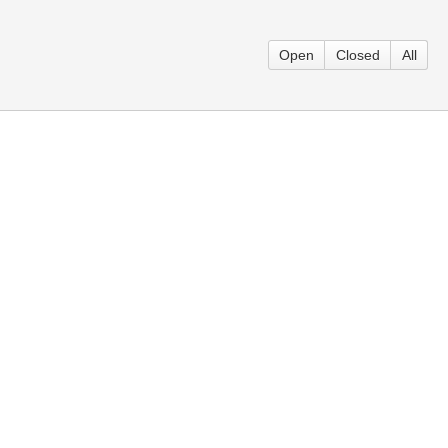
Open
Closed
All