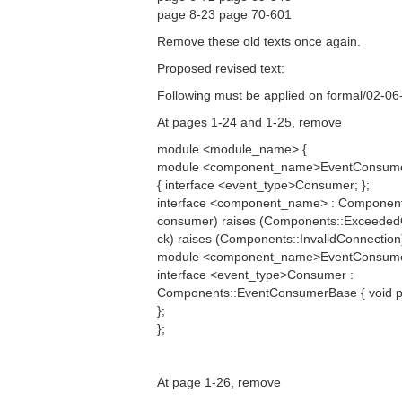
page 8-23 page 70-601
Remove these old texts once again.
Proposed revised text:
Following must be applied on formal/02-06
At pages 1-24 and 1-25, remove
module <module_name> {
module <component_name>EventConsum
{ interface <event_type>Consumer; };
interface <component_name> : Componen
consumer) raises (Components::Exceede
ck) raises (Components::InvalidConnection)
module <component_name>EventConsume
interface <event_type>Consumer :
Components::EventConsumerBase { void pus
};
};
At page 1-26, remove