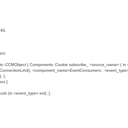
-65.
ers
ts::CCMObject { Components::Cookie subscribe_ <source_name> ( 
dConnectionLimit); <component_name>EventConsumers:: <event_type
; };
rs {
h (in <event_type> evt); };