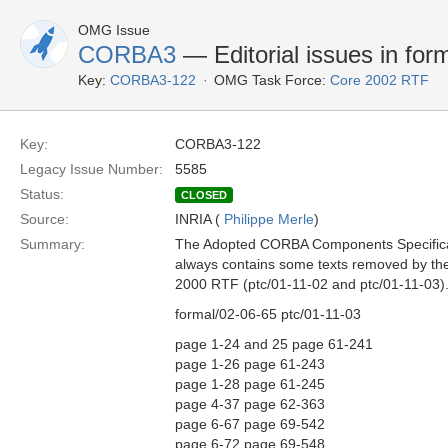
OMG Issue
CORBA3
— Editorial issues in for
Key:
CORBA3-122
OMG Task Force:
Core 2002 RTF
Key:
CORBA3-122
Legacy Issue Number:
5585
Status:
CLOSED
Source:
INRIA (
Philippe Merle
)
Summary:
The Adopted CORBA Components Specificat
always contains some texts removed by 
2000 RTF (ptc/01-11-02 and ptc/01-11-03).
formal/02-06-65 ptc/01-11-03
page 1-24 and 25 page 61-241
page 1-26 page 61-243
page 1-28 page 61-245
page 4-37 page 62-363
page 6-67 page 69-542
page 6-72 page 69-548