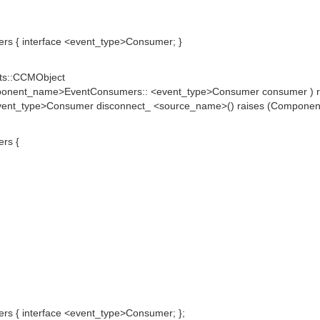
 { interface <event_type>Consumer; }
ts::CCMObject
mponent_name>EventConsumers:: <event_type>Consumer consumer ) r
nt_type>Consumer disconnect_ <source_name>() raises (Components
rs {
 { interface <event_type>Consumer; };