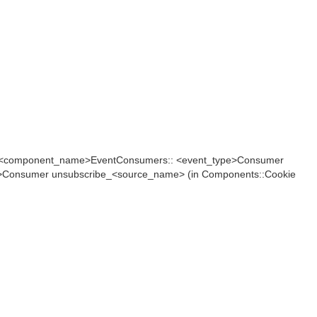
in <component_name>EventConsumers:: <event_type>Consumer
>Consumer unsubscribe_<source_name> (in Components::Cookie