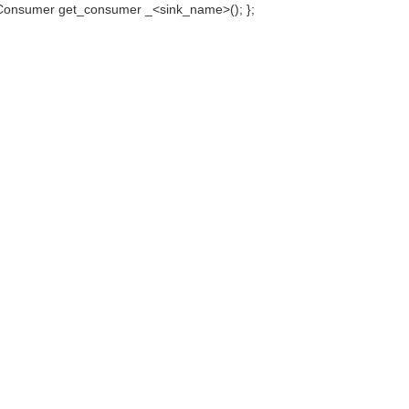
onsumer get_consumer _<sink_name>(); };