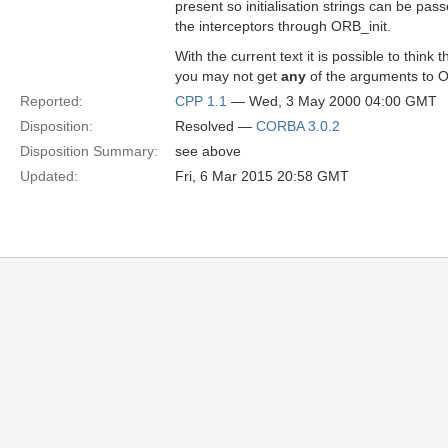
present so initialisation strings can be pass
the interceptors through ORB_init.
With the current text it is possible to think t
you may not get
any
of the arguments to O
Reported:
CPP 1.1
— Wed, 3 May 2000 04:00 GMT
Disposition:
Resolved —
CORBA 3.0.2
Disposition Summary:
see above
Updated:
Fri, 6 Mar 2015 20:58 GMT