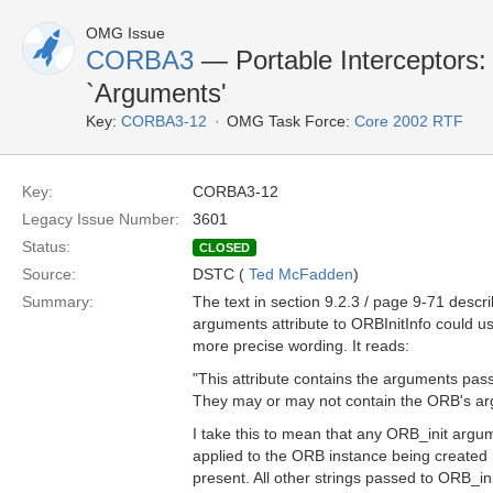
OMG Issue
CORBA3
— Portable Interceptors: 
`Arguments'
Key:
CORBA3-12
OMG Task Force:
Core 2002 RTF
Key:
CORBA3-12
Legacy Issue Number:
3601
Status:
CLOSED
Source:
DSTC (
Ted McFadden
)
Summary:
The text in section 9.2.3 / page 9-71 descri
arguments attribute to ORBInitInfo could 
more precise wording. It reads:
"This attribute contains the arguments pas
They may or may not contain the ORB's ar
I take this to mean that any ORB_init argu
applied to the ORB instance being created
present. All other strings passed to ORB_ini