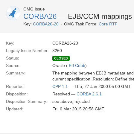
OMG Issue
CORBA26
— EJB/CCM mappings f
Key:
CORBA26-20
OMG Task Force:
Core RTF
Key:
CORBA26-20
Legacy Issue Number:
3260
Status:
CLOSED
Source:
Oracle (
Ed Cobb
)
Summary:
The mapping between EEJB metadata and th
current specification .Resolution: Define t
Reported:
CPP 1.1
— Thu, 27 Jan 2000 05:00 GMT
Disposition:
Resolved —
CORBA 2.6.1
Disposition Summary:
see above, rejected
Updated:
Fri, 6 Mar 2015 20:58 GMT