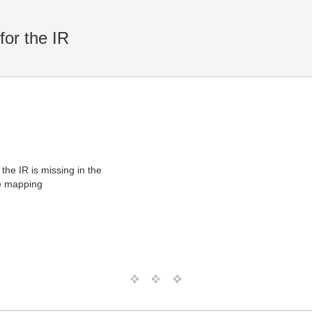
or the IR
e IR is missing in the
he mapping