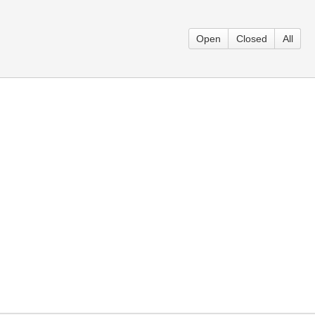
Open
Closed
All