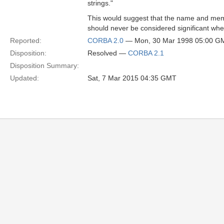
strings."
This would suggest that the name and me
should never be considered significant w
Reported:
CORBA 2.0
— Mon, 30 Mar 1998 05:00 G
Disposition:
Resolved —
CORBA 2.1
Disposition Summary:
Updated:
Sat, 7 Mar 2015 04:35 GMT