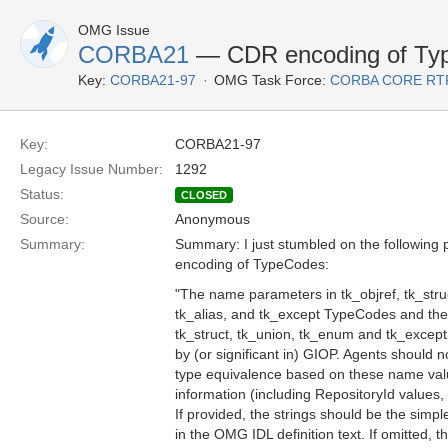
OMG Issue
CORBA21
— CDR encoding of Ty
Key:
CORBA21-97
OMG Task Force:
CORBA CORE RT
Key:
CORBA21-97
Legacy Issue Number:
1292
Status:
CLOSED
Source:
Anonymous
Summary:
Summary: I just stumbled on the following 
encoding of TypeCodes:
"The name parameters in tk_objref, tk_stru
tk_alias, and tk_except TypeCodes and t
tk_struct, tk_union, tk_enum and tk_excep
by (or significant in) GIOP. Agents should
type equivalence based on these name value
information (including RepositoryId values, i
If provided, the strings should be the sim
in the OMG IDL definition text. If omitted,