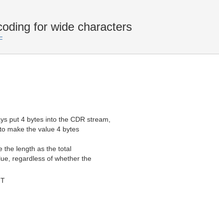
ding for wide characters
F
s put 4 bytes into the CDR stream,
to make the value 4 bytes
the length as the total
ue, regardless of whether the
MT