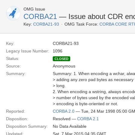
OMG Issue
CORBA21
— Issue about CDR enco
Key:
CORBA21-93
OMG Task Force:
CORBA CORE RT
Key:
CORBA21-93
Legacy Issue Number:
1096
Status:
CLOSED
Source:
Anonymous
Summary:
Summary: 1. When encoding a wchar, alway
> adding any zero pad bytes as necessary 
> long.
2. When encoding a wstring, always encode 
> number of bytes used by the encoded val
> encoding is byte-oriented or not.
Reported:
CORBA 2.0
— Tue, 24 Mar 1998 05:00 G
Disposition:
Resolved —
CORBA 2.1
Disposition Summary:
No Data Available
Updated:
Sat, 7 Mar 2015 04:35 GMT