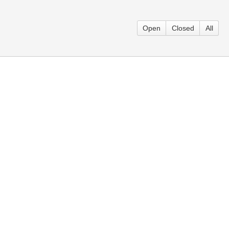
Open
Closed
All