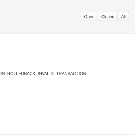
Open
Closed
All
ACTION_ROLLEDBACK, INVALID_TRANSACTION