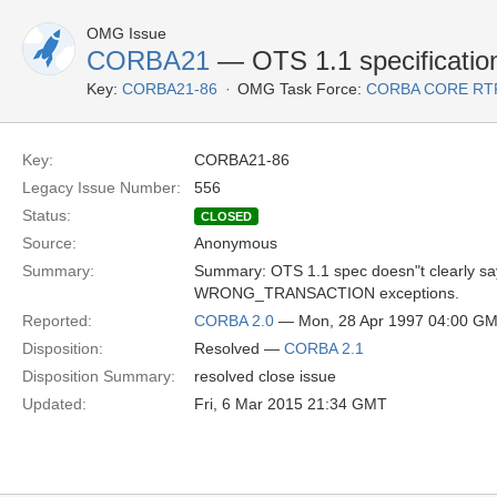
OMG Issue
CORBA21
— OTS 1.1 specificatio
Key:
CORBA21-86
OMG Task Force:
CORBA CORE RT
Key:
CORBA21-86
Legacy Issue Number:
556
Status:
CLOSED
Source:
Anonymous
Summary:
Summary: OTS 1.1 spec doesn"t clear
WRONG_TRANSACTION exceptions.
Reported:
CORBA 2.0
— Mon, 28 Apr 1997 04:00 G
Disposition:
Resolved —
CORBA 2.1
Disposition Summary:
resolved close issue
Updated:
Fri, 6 Mar 2015 21:34 GMT