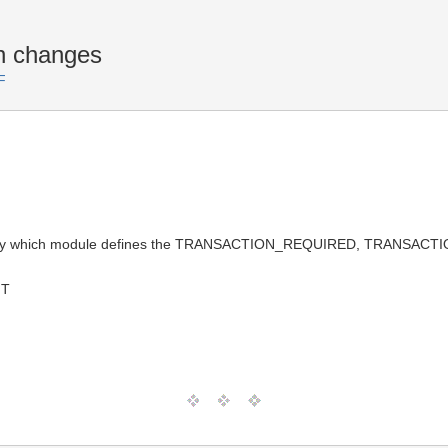
n changes
F
ly say which module defines the TRANSACTION_REQUIRED, TRANS
MT