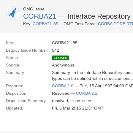
OMG Issue
CORBA21
— Interface Repository
Key:
CORBA21-85
OMG Task Force:
CORBA CORE RT
Key:
CORBA21-85
Legacy Issue Number:
542
Status:
CLOSED
Source:
Anonymous
Summary:
Summary: In the Interface Repository spec
types can be defined within structs,unions
Reported:
CORBA 2.0
— Tue, 15 Apr 1997 04:00 GM
Disposition:
Resolved —
CORBA 2.1
Disposition Summary:
resolved, close issue
Updated:
Fri, 6 Mar 2015 21:34 GMT