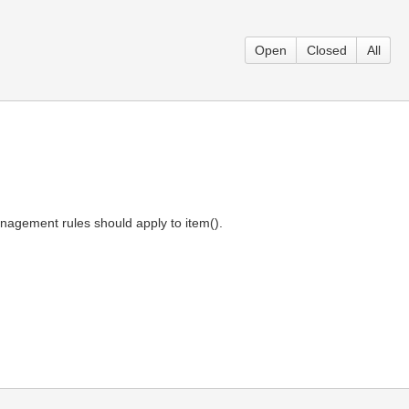
Open
Closed
All
agement rules should apply to item().