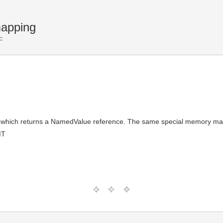
apping
F
, which returns a NamedValue reference. The same special memory man
MT