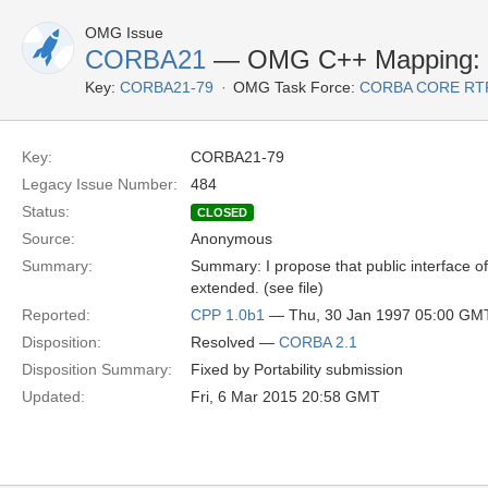
OMG Issue
CORBA21
— OMG C++ Mapping: Im
Key:
CORBA21-79
OMG Task Force:
CORBA CORE RT
Key:
CORBA21-79
Legacy Issue Number:
484
Status:
CLOSED
Source:
Anonymous
Summary:
Summary: I propose that public interface of
extended. (see file)
Reported:
CPP 1.0b1
— Thu, 30 Jan 1997 05:00 GM
Disposition:
Resolved —
CORBA 2.1
Disposition Summary:
Fixed by Portability submission
Updated:
Fri, 6 Mar 2015 20:58 GMT