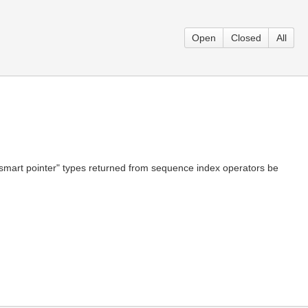
Open
Closed
All
d "smart pointer" types returned from sequence index operators be