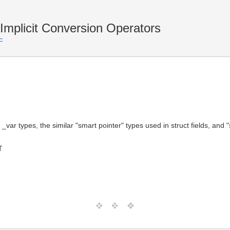
plicit Conversion Operators
F
 _var types, the similar "smart pointer" types used in struct fields, an
T