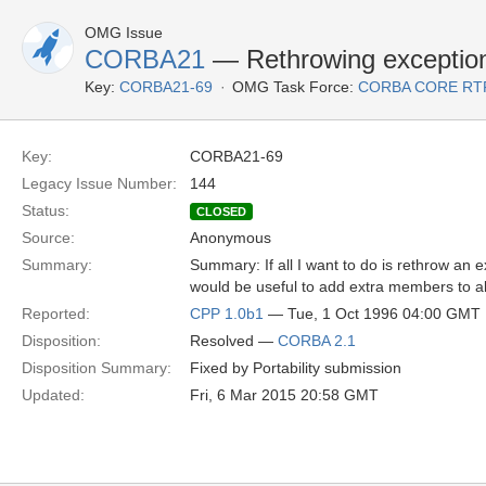
OMG Issue
CORBA21
— Rethrowing exceptio
Key:
CORBA21-69
OMG Task Force:
CORBA CORE RT
Key:
CORBA21-69
Legacy Issue Number:
144
Status:
CLOSED
Source:
Anonymous
Summary:
Summary: If all I want to do is rethrow an 
would be useful to add extra members to al
Reported:
CPP 1.0b1
— Tue, 1 Oct 1996 04:00 GMT
Disposition:
Resolved —
CORBA 2.1
Disposition Summary:
Fixed by Portability submission
Updated:
Fri, 6 Mar 2015 20:58 GMT