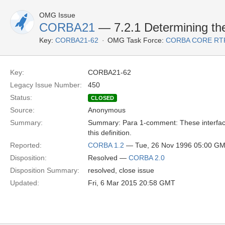
OMG Issue
CORBA21
— 7.2.1 Determining the
Key:
CORBA21-62
OMG Task Force:
CORBA CORE RT
Key:
CORBA21-62
Legacy Issue Number:
450
Status:
CLOSED
Source:
Anonymous
Summary:
Summary: Para 1-comment: These interfaces
this definition.
Reported:
CORBA 1.2
— Tue, 26 Nov 1996 05:00 G
Disposition:
Resolved —
CORBA 2.0
Disposition Summary:
resolved, close issue
Updated:
Fri, 6 Mar 2015 20:58 GMT