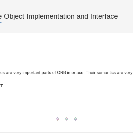
 Object Implementation and Interface
F
 are very important parts of ORB interface. Their semantics are very 
MT