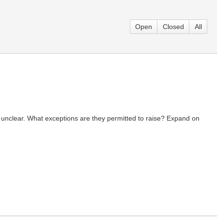
Open
Closed
All
unclear. What exceptions are they permitted to raise? Expand on