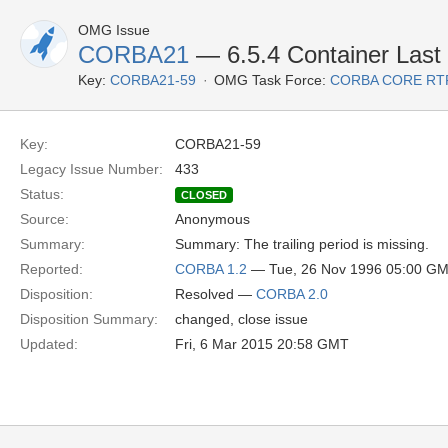
OMG Issue
CORBA21
— 6.5.4 Container Last P
Key:
CORBA21-59
OMG Task Force:
CORBA CORE RT
Key:
CORBA21-59
Legacy Issue Number:
433
Status:
CLOSED
Source:
Anonymous
Summary:
Summary: The trailing period is missing.
Reported:
CORBA 1.2
— Tue, 26 Nov 1996 05:00 G
Disposition:
Resolved —
CORBA 2.0
Disposition Summary:
changed, close issue
Updated:
Fri, 6 Mar 2015 20:58 GMT