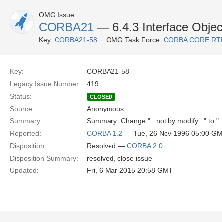
OMG Issue
CORBA21
— 6.4.3 Interface Object
Key:
CORBA21-58
OMG Task Force:
CORBA CORE RT
Key:
CORBA21-58
Legacy Issue Number:
419
Status:
CLOSED
Source:
Anonymous
Summary:
Summary: Change "...not by modify..." to "..
Reported:
CORBA 1.2
— Tue, 26 Nov 1996 05:00 G
Disposition:
Resolved —
CORBA 2.0
Disposition Summary:
resolved, close issue
Updated:
Fri, 6 Mar 2015 20:58 GMT